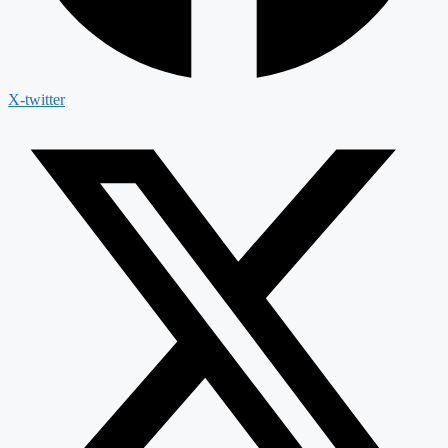
X-twitter