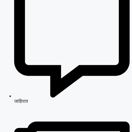
जाहिरात