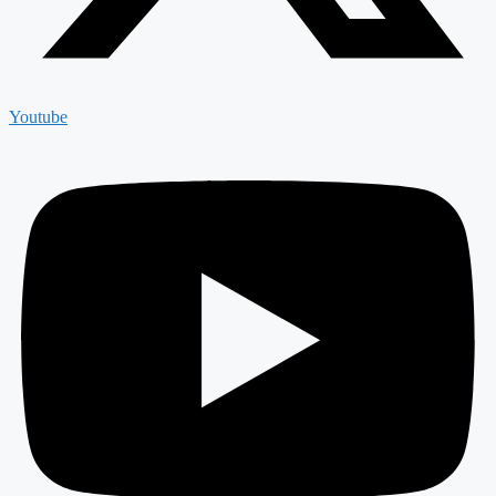
Youtube