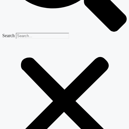
Search