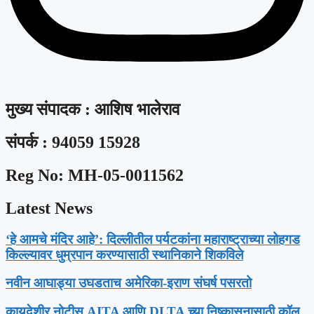
मुख्य संपादक : आशिष भालेराव
संपर्क : 94059 15928
Reg No: MH-05-0011562
Latest News
‘हे आमचे मंदिर आहे’: दिल्लीतील पर्यटकांना महाराष्ट्राच्या लोहगड
किल्ल्यावर धुम्रपान करण्यासाठी स्थानिकाने शिकविले
नवीन आघाड्या उघडताच अमेरिका-इराण संघर्ष पसरतो
कायदेशीर नोटीस AITA आणि DLTA च्या निष्कासनासाठी कॉल