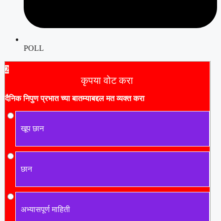
POLL
2
कृपया वोट करा
दैनिक निपुण प्रभात च्या बातम्याबद्दल मत व्यक्त करा
खूप छान
छान
अभ्यासपूर्ण माहिती