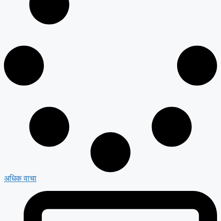
अधिक वाचा