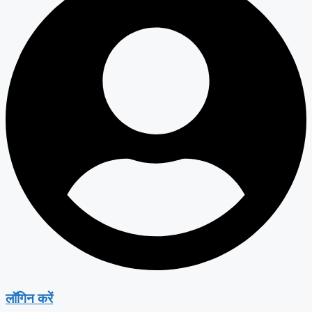
लॉगिन करें