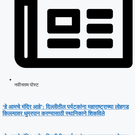
नवीनतम पोस्ट
‘हे आमचे मंदिर आहे’: दिल्लीतील पर्यटकांना महाराष्ट्राच्या लोहगड
किल्ल्यावर धुम्रपान करण्यासाठी स्थानिकाने शिकविले