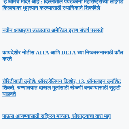
‘हे आमचे मंदिर आहे’: दिल्लीतील पर्यटकांना महाराष्ट्राच्या लोहगड
किल्ल्यावर धुम्रपान करण्यासाठी स्थानिकाने शिकविले
नवीन आघाड्या उघडताच अमेरिका-इराण संघर्ष पसरतो
कायदेशीर नोटीस AITA आणि DLTA च्या निष्कासनासाठी कॉल
करते
चॅरिटीसाठी क्रोशे: ऑस्ट्रेलियन किशोर, 13, ऑनलाइन क्रॉशेट
शिकते, रुग्णालयात दाखल मुलांसाठी खेळणी बनवण्यासाठी सुट्टी
घालवते
पाऊस आणण्यासाठी सक्रिय मान्सून, सोसाट्याचा वारा महा