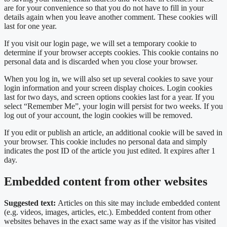
are for your convenience so that you do not have to fill in your
details again when you leave another comment. These cookies will
last for one year.
If you visit our login page, we will set a temporary cookie to
determine if your browser accepts cookies. This cookie contains no
personal data and is discarded when you close your browser.
When you log in, we will also set up several cookies to save your
login information and your screen display choices. Login cookies
last for two days, and screen options cookies last for a year. If you
select “Remember Me”, your login will persist for two weeks. If you
log out of your account, the login cookies will be removed.
If you edit or publish an article, an additional cookie will be saved in
your browser. This cookie includes no personal data and simply
indicates the post ID of the article you just edited. It expires after 1
day.
Embedded content from other websites
Suggested text:
Articles on this site may include embedded content
(e.g. videos, images, articles, etc.). Embedded content from other
websites behaves in the exact same way as if the visitor has visited