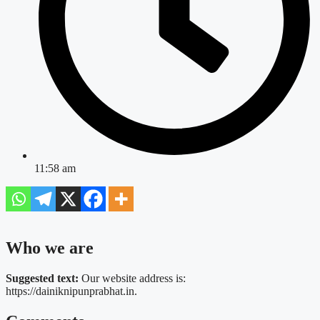
11:58 am
Who we are
Suggested text:
Our website address is:
https://dainiknipunprabhat.in.