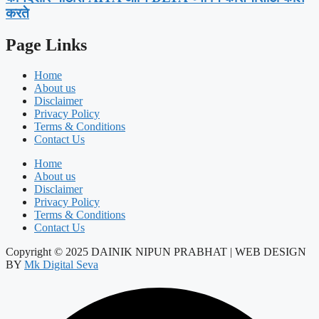
करते
Page Links
Home
About us
Disclaimer
Privacy Policy
Terms & Conditions
Contact Us
Home
About us
Disclaimer
Privacy Policy
Terms & Conditions
Contact Us
Copyright © 2025 DAINIK NIPUN PRABHAT | WEB DESIGN
BY
Mk Digital Seva