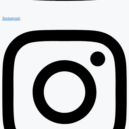
Instagram