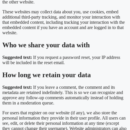
the other website.
These websites may collect data about you, use cookies, embed
additional third-party tracking, and monitor your interaction with
that embedded content, including tracking your interaction with the
embedded content if you have an account and are logged in to that
website.
Who we share your data with
Suggested text:
If you request a password reset, your IP address
will be included in the reset email.
How long we retain your data
Suggested text:
If you leave a comment, the comment and its
metadata are retained indefinitely. This is so we can recognize and
approve any follow-up comments automatically instead of holding
them in a moderation queue.
For users that register on our website (if any), we also store the
personal information they provide in their user profile. All users can
see, edit, or delete their personal information at any time (except
they cannot change their username). Website administrators can also