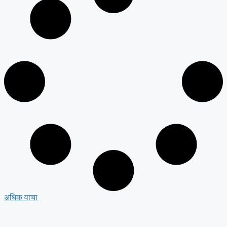
अधिक वाचा