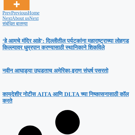
Prev
Previous
Home
Next
About us
Next
संबंधित बातम्या
‘हे आमचे मंदिर आहे’: दिल्लीतील पर्यटकांना महाराष्ट्राच्या लोहगड
किल्ल्यावर धुम्रपान करण्यासाठी स्थानिकाने शिकविले
नवीन आघाड्या उघडताच अमेरिका-इराण संघर्ष पसरतो
कायदेशीर नोटीस AITA आणि DLTA च्या निष्कासनासाठी कॉल
करते