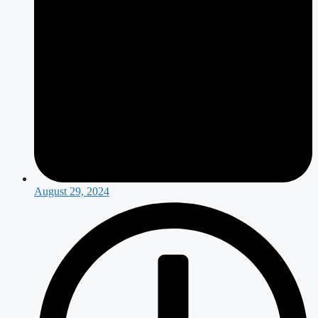
August 29, 2024