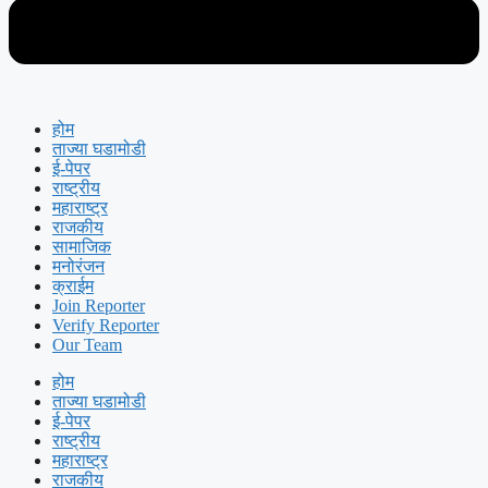
होम
ताज्या घडामोडी
ई-पेपर
राष्ट्रीय
महाराष्ट्र
राजकीय
सामाजिक
मनोरंजन
क्राईम
Join Reporter
Verify Reporter
Our Team
होम
ताज्या घडामोडी
ई-पेपर
राष्ट्रीय
महाराष्ट्र
राजकीय