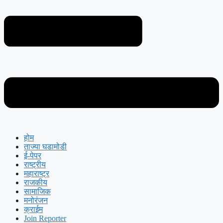
होम
ताज्या घडामोडी
ई-पेपर
राष्ट्रीय
महाराष्ट्र
राजकीय
सामाजिक
मनोरंजन
क्राईम
Join Reporter