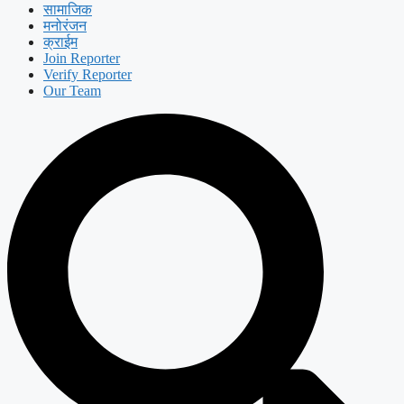
सामाजिक
मनोरंजन
क्राईम
Join Reporter
Verify Reporter
Our Team