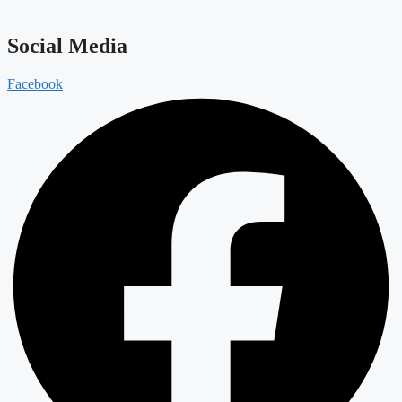
Social Media
Facebook