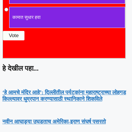
कामात सुधार हवा
हे देखील पहा...
‘हे आमचे मंदिर आहे’: दिल्लीतील पर्यटकांना महाराष्ट्राच्या लोहगड
किल्ल्यावर धुम्रपान करण्यासाठी स्थानिकाने शिकविले
नवीन आघाड्या उघडताच अमेरिका-इराण संघर्ष पसरतो