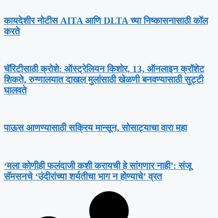
कायदेशीर नोटीस AITA आणि DLTA च्या निष्कासनासाठी कॉल
करते
चॅरिटीसाठी क्रोशे: ऑस्ट्रेलियन किशोर, 13, ऑनलाइन क्रॉशेट
शिकते, रुग्णालयात दाखल मुलांसाठी खेळणी बनवण्यासाठी सुट्टी
घालवते
पाऊस आणण्यासाठी सक्रिय मान्सून, सोसाट्याचा वारा महा
‘मला कोणीही फलंदाजी कशी करायची हे सांगणार नाही’: संजू
सॅमसनचे ‘उंदीरांच्या शर्यतीचा भाग न होण्याचे’ व्रत