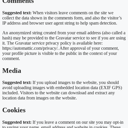
Comments
Suggested text:
When visitors leave comments on the site we
collect the data shown in the comments form, and also the visitor’s
IP address and browser user agent string to help spam detection.
An anonymized string created from your email address (also called a
hash) may be provided to the Gravatar service to see if you are using
it. The Gravatar service privacy policy is available here:
https://automattic.com/privacy/. After approval of your comment,
your profile picture is visible to the public in the context of your
comment.
Media
Suggested text:
If you upload images to the website, you should
avoid uploading images with embedded location data (EXIF GPS)
included. Visitors to the website can download and extract any
location data from images on the website.
Cookies
Suggested text:
If you leave a comment on our site you may opt-in
to saving your name, email address and website in cookies. These