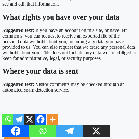
see and edit that information.
What rights you have over your data
Suggested text:
If you have an account on this site, or have left
comments, you can request to receive an exported file of the
personal data we hold about you, including any data you have
provided to us. You can also request that we erase any personal data
we hold about you. This does not include any data we are obliged to
keep for administrative, legal, or security purposes.
Where your data is sent
Suggested text:
Visitor comments may be checked through an
automated spam detection service.