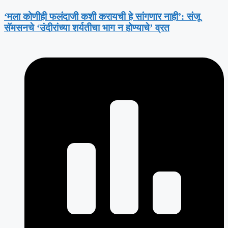
‘मला कोणीही फलंदाजी कशी करायची हे सांगणार नाही’: संजू
सॅमसनचे ‘उंदीरांच्या शर्यतीचा भाग न होण्याचे’ व्रत