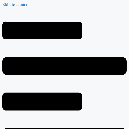
Skip to content