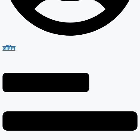
लॉगिन