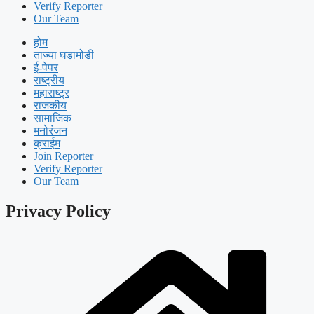
Verify Reporter
Our Team
होम
ताज्या घडामोडी
ई-पेपर
राष्ट्रीय
महाराष्ट्र
राजकीय
सामाजिक
मनोरंजन
क्राईम
Join Reporter
Verify Reporter
Our Team
Privacy Policy